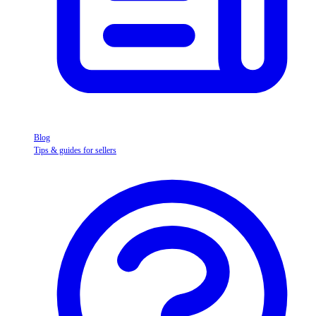
Blog
Tips & guides for sellers