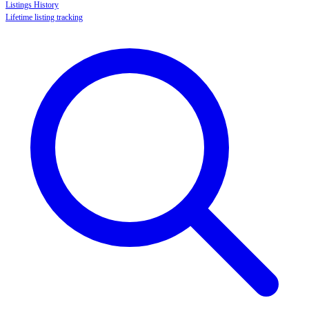
Listings History
Lifetime listing tracking