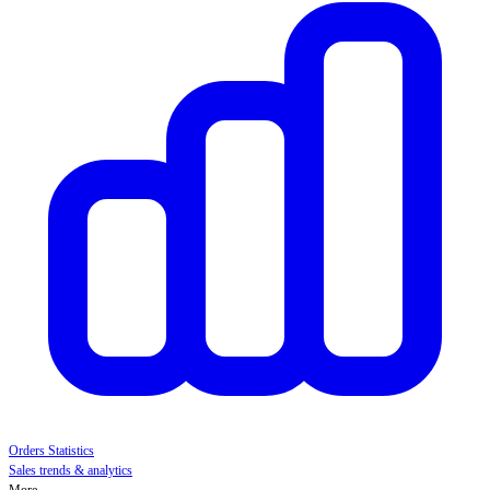
Orders Statistics
Sales trends & analytics