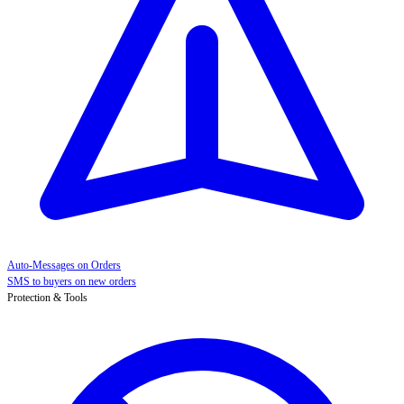
Auto-Messages on Orders
SMS to buyers on new orders
Protection & Tools