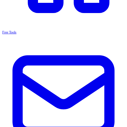
Free Tools