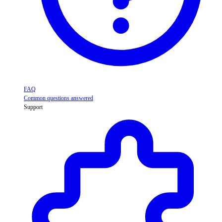
FAQ
Common questions answered
Support