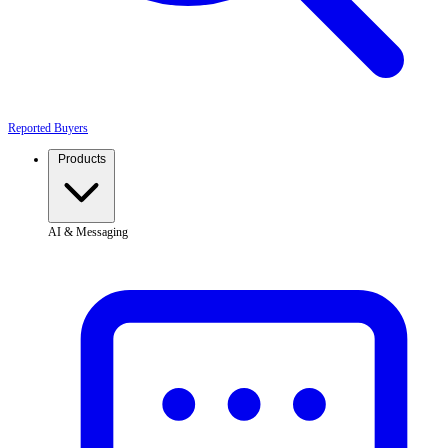
Reported Buyers
Products
AI & Messaging