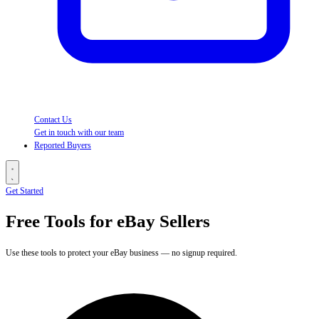
Contact Us
Get in touch with our team
Reported Buyers
Get Started
Free Tools for eBay Sellers
Use these tools to protect your eBay business — no signup required.