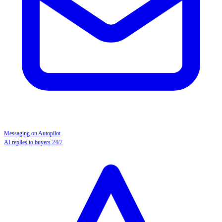
Messaging on Autopilot
AI replies to buyers 24/7