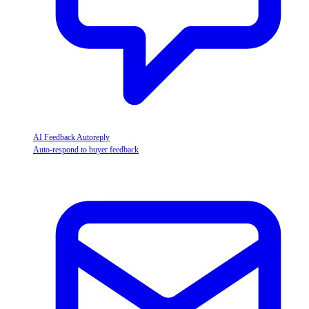
AI Feedback Autoreply
Auto-respond to buyer feedback