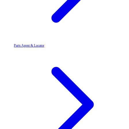
Parts Agent & Locator