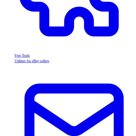
Free Tools
Utilities for eBay sellers