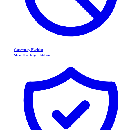
Community Blacklist
Shared bad buyer database