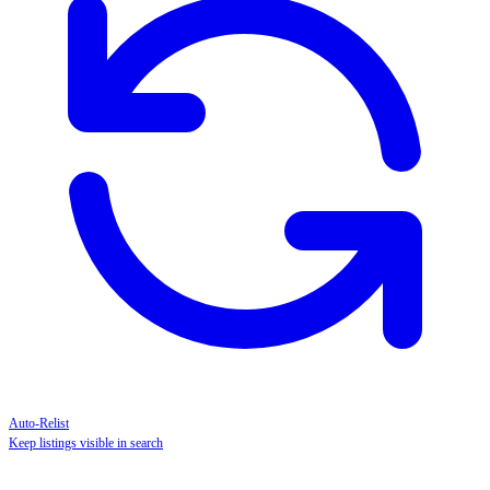
Auto-Relist
Keep listings visible in search