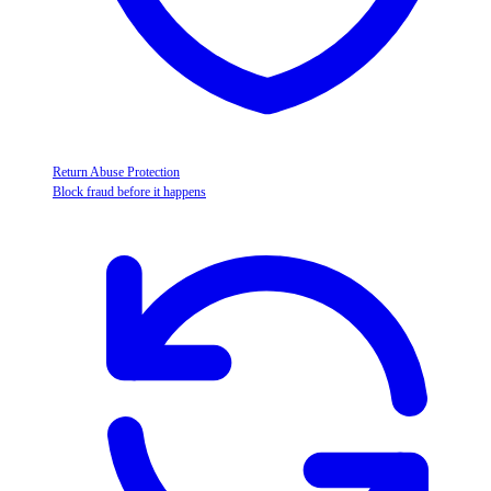
Return Abuse Protection
Block fraud before it happens