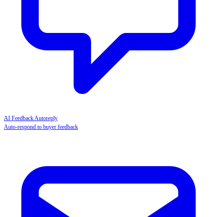
AI Feedback Autoreply
Auto-respond to buyer feedback