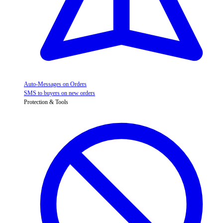
Auto-Messages on Orders
SMS to buyers on new orders
Protection & Tools