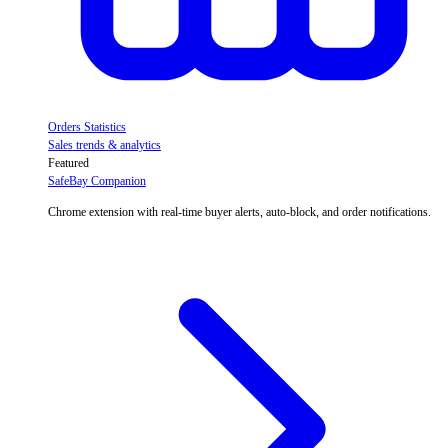
Orders Statistics
Sales trends & analytics
Featured
SafeBay Companion
Chrome extension with real-time buyer alerts, auto-block, and order notifications.