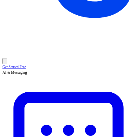
Get Started Free
AI & Messaging