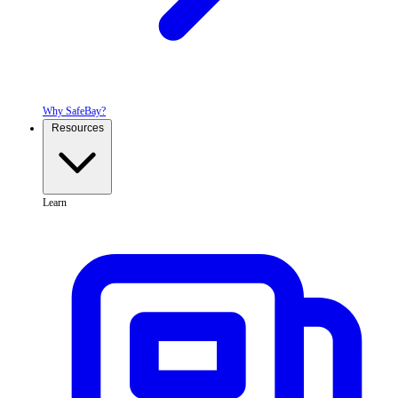
Why SafeBay?
Resources
Learn