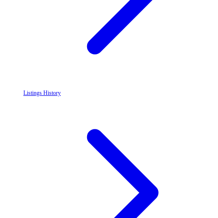
Listings History