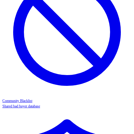
Community Blacklist
Shared bad buyer database