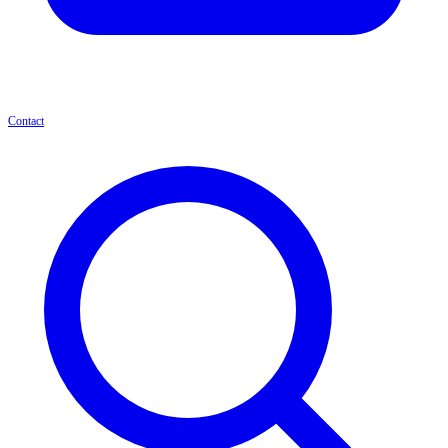
Contact