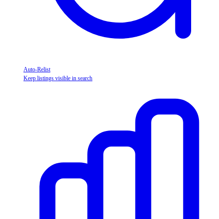
Auto-Relist
Keep listings visible in search