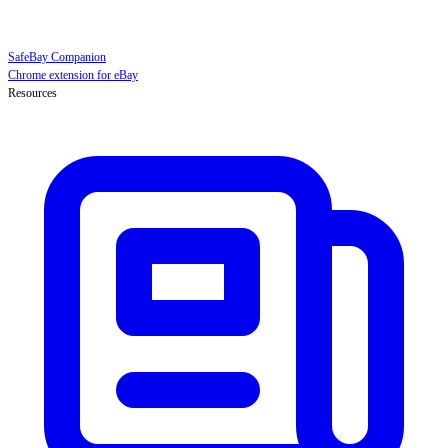
SafeBay Companion
Chrome extension for eBay
Resources