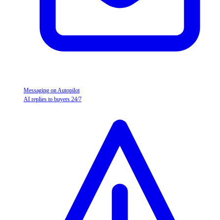
Messaging on Autopilot
AI replies to buyers 24/7