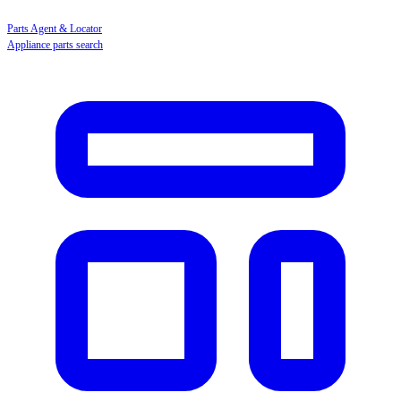
Parts Agent & Locator
Appliance parts search