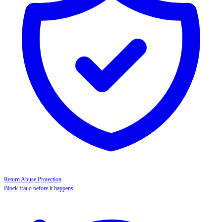
Return Abuse Protection
Block fraud before it happens