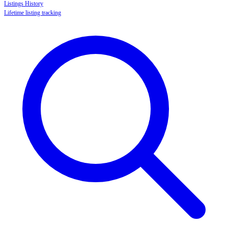
Listings History
Lifetime listing tracking