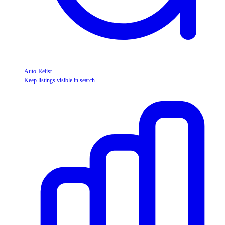
Auto-Relist
Keep listings visible in search