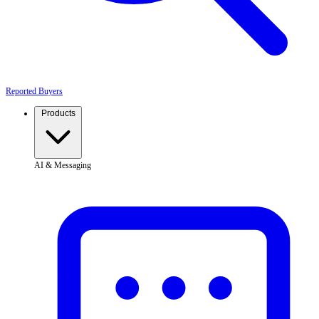
Reported Buyers
Products
AI & Messaging