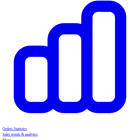
Orders Statistics
Sales trends & analytics