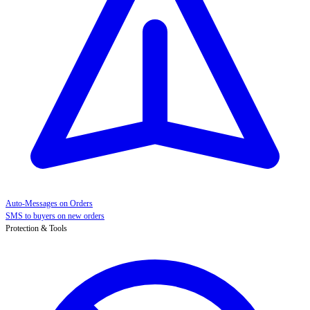
Auto-Messages on Orders
SMS to buyers on new orders
Protection & Tools