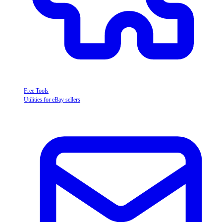
Free Tools
Utilities for eBay sellers