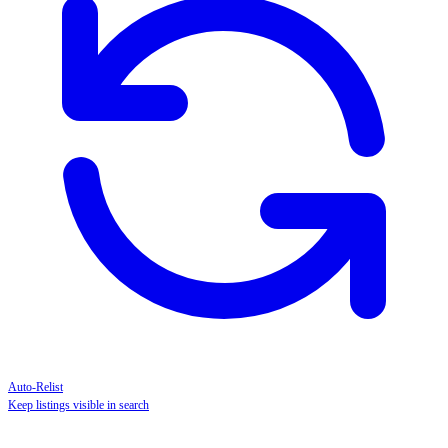
Auto-Relist
Keep listings visible in search