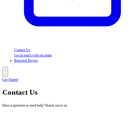
Contact Us
Get in touch with our team
Reported Buyers
Get Started
Contact Us
Have a question or need help? Reach out to us.