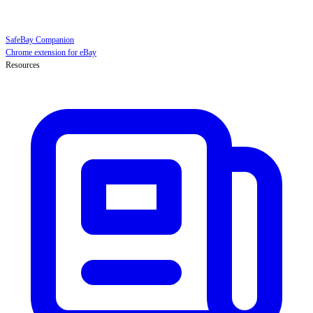
SafeBay Companion
Chrome extension for eBay
Resources