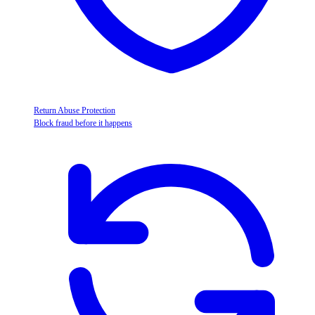
Return Abuse Protection
Block fraud before it happens