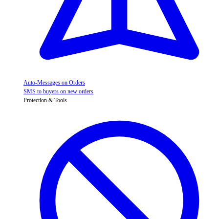
Auto-Messages on Orders
SMS to buyers on new orders
Protection & Tools