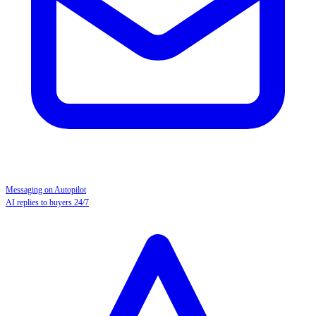
Messaging on Autopilot
AI replies to buyers 24/7