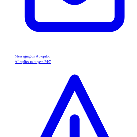
Messaging on Autopilot
AI replies to buyers 24/7