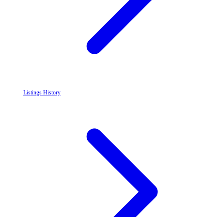
Listings History