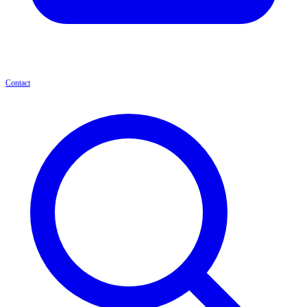
Contact