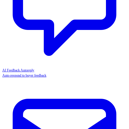
AI Feedback Autoreply
Auto-respond to buyer feedback