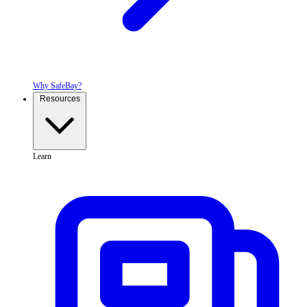
Why SafeBay?
Resources
Learn