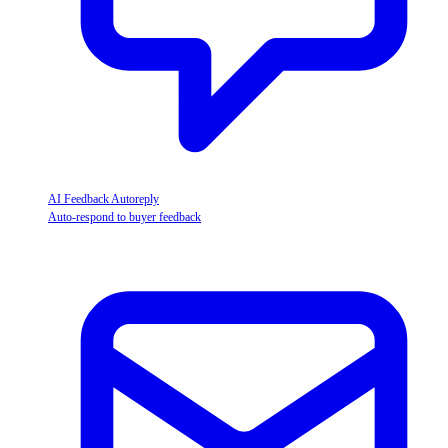
AI Feedback Autoreply
Auto-respond to buyer feedback