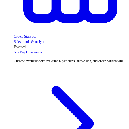
Orders Statistics
Sales trends & analytics
Featured
SafeBay Companion
Chrome extension with real-time buyer alerts, auto-block, and order notifications.