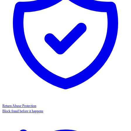
Return Abuse Protection
Block fraud before it happens