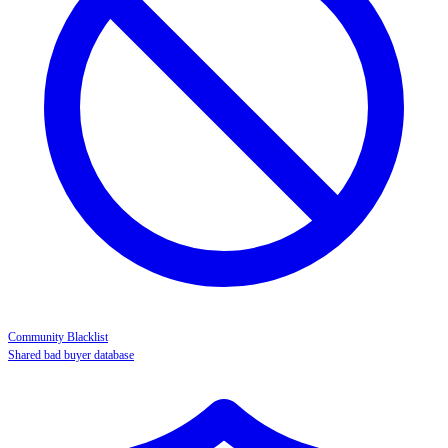
Community Blacklist
Shared bad buyer database