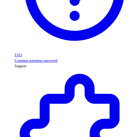
FAQ
Common questions answered
Support