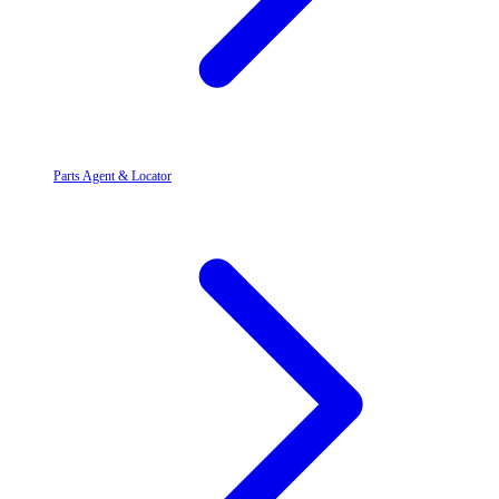
Parts Agent & Locator