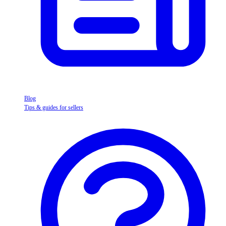
Blog
Tips & guides for sellers