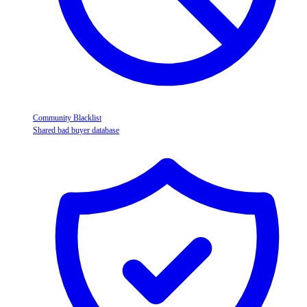
Community Blacklist
Shared bad buyer database