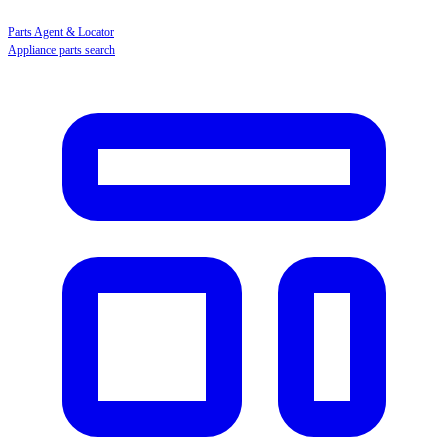
Parts Agent & Locator
Appliance parts search