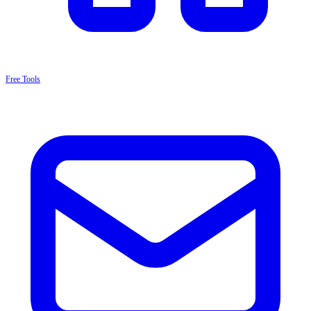
Free Tools