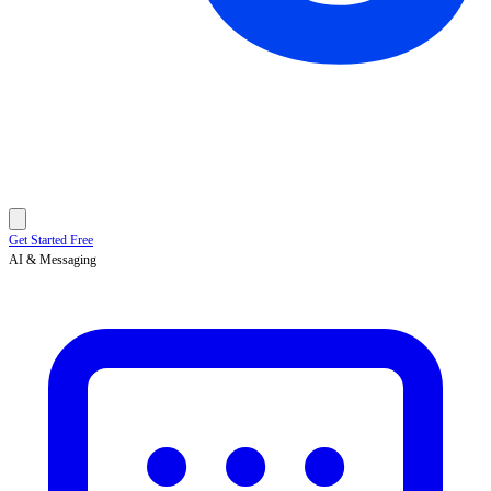
Get Started Free
AI & Messaging