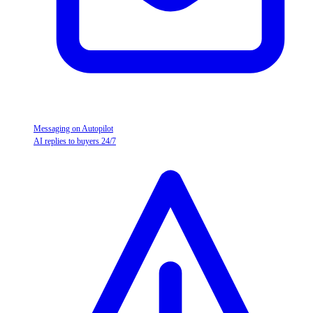
Messaging on Autopilot
AI replies to buyers 24/7