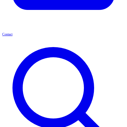
Contact