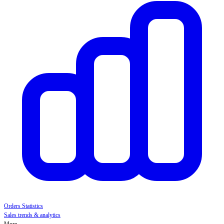
Orders Statistics
Sales trends & analytics