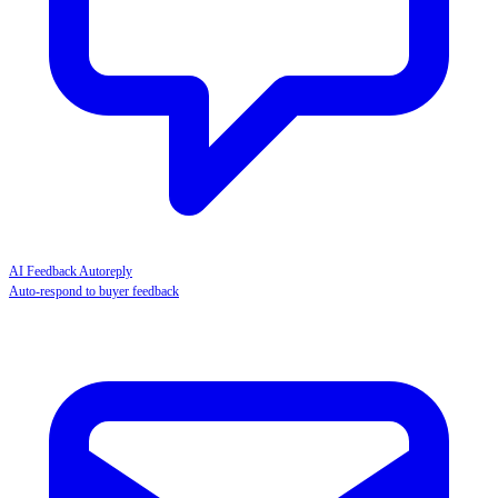
AI Feedback Autoreply
Auto-respond to buyer feedback