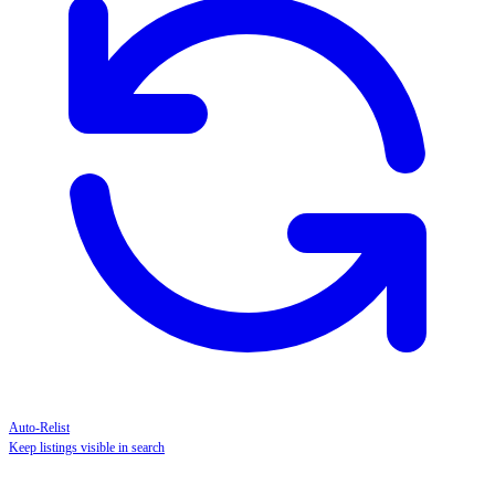
Auto-Relist
Keep listings visible in search