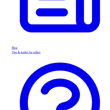
Blog
Tips & guides for sellers