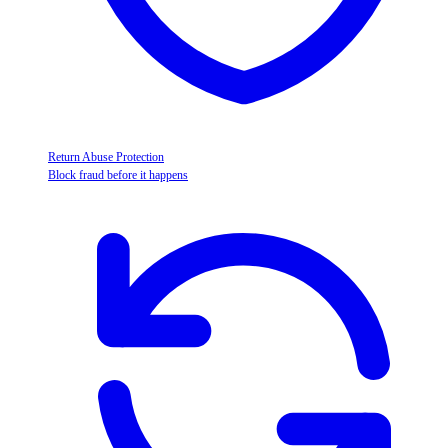
Return Abuse Protection
Block fraud before it happens