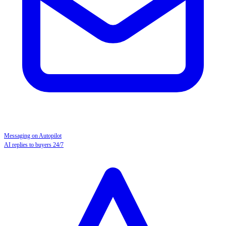
Messaging on Autopilot
AI replies to buyers 24/7