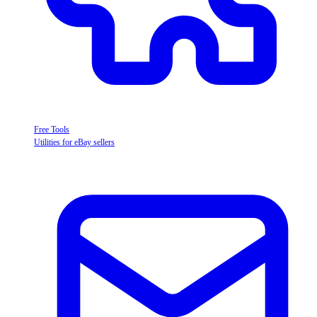
Free Tools
Utilities for eBay sellers