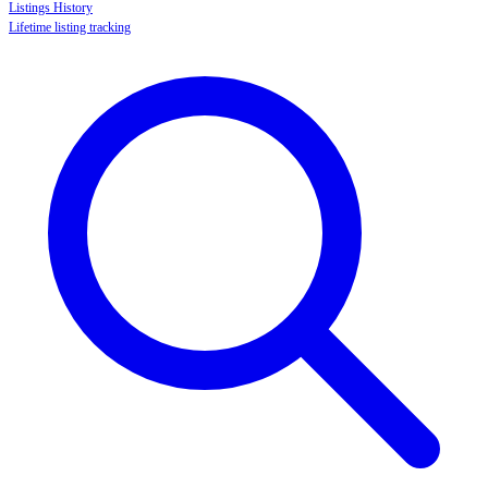
Listings History
Lifetime listing tracking