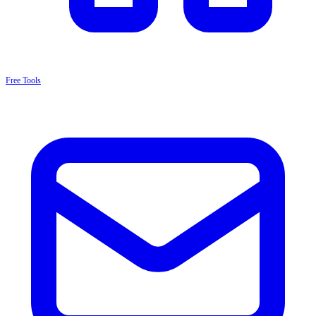
Free Tools