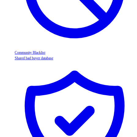
Community Blacklist
Shared bad buyer database