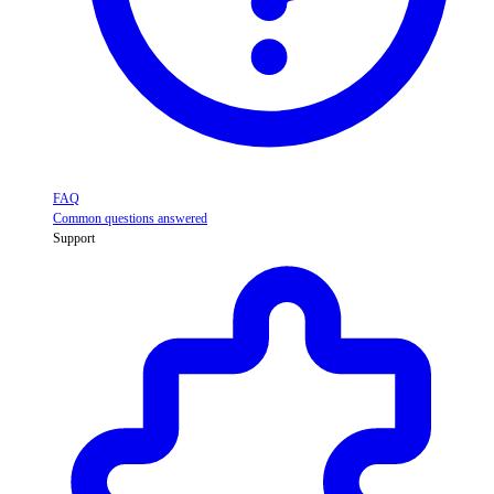
FAQ
Common questions answered
Support