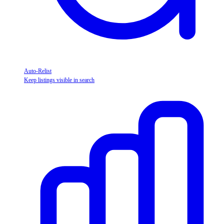
Auto-Relist
Keep listings visible in search