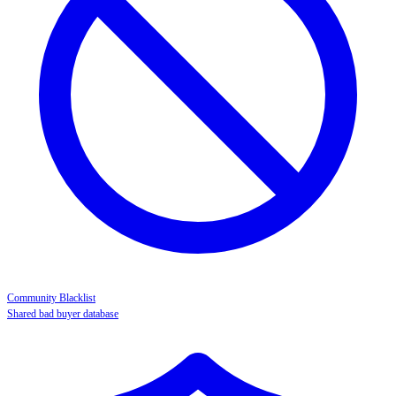
Community Blacklist
Shared bad buyer database