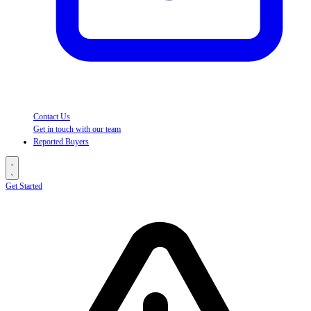
Contact Us
Get in touch with our team
Reported Buyers
Get Started