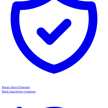
Return Abuse Protection
Block fraud before it happens