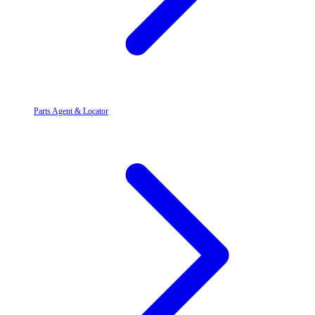
Parts Agent & Locator