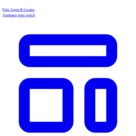
Parts Agent & Locator
Appliance parts search