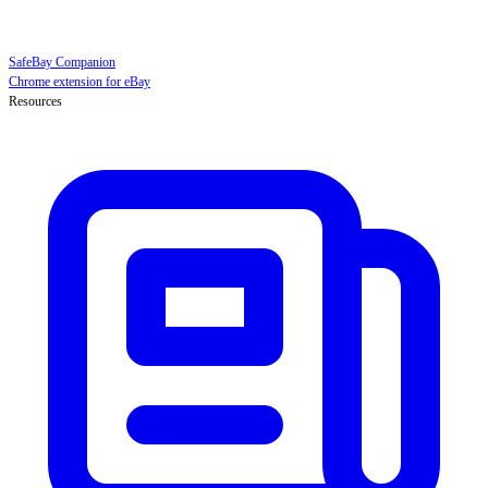
SafeBay Companion
Chrome extension for eBay
Resources