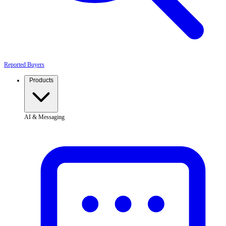
Reported Buyers
Products
AI & Messaging