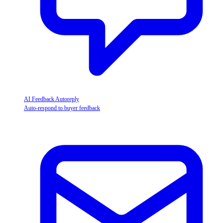
AI Feedback Autoreply
Auto-respond to buyer feedback