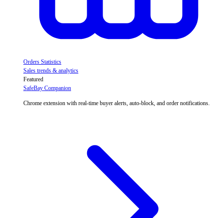
Orders Statistics
Sales trends & analytics
Featured
SafeBay Companion
Chrome extension with real-time buyer alerts, auto-block, and order notifications.