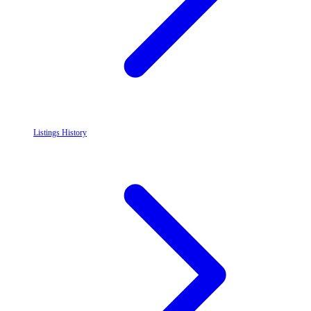
Listings History