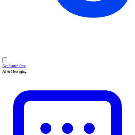
Get Started Free
AI & Messaging