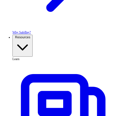
Why SafeBay?
Resources
Learn