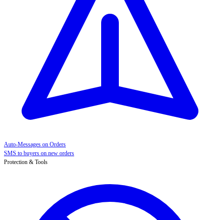
Auto-Messages on Orders
SMS to buyers on new orders
Protection & Tools