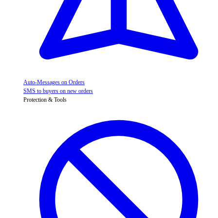
Auto-Messages on Orders
SMS to buyers on new orders
Protection & Tools